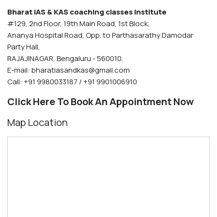
Bharat IAS & KAS coaching classes Institute
#129, 2nd Floor, 19th Main Road, 1st Block,
Ananya Hospital Road, Opp. to Parthasarathy Damodar
Party Hall,
RAJAJINAGAR, Bengaluru - 560010.
E-mail:
bharatiasandkas@gmail.com
Call: +91 9980033187 / +91 9901006910
Click Here To Book An Appointment Now
Map Location