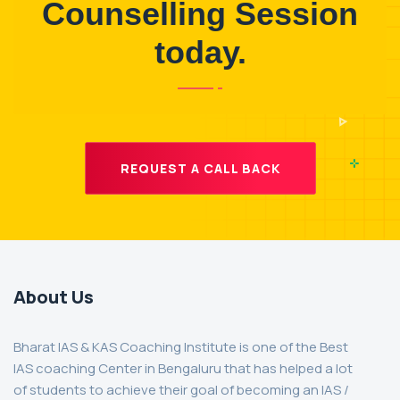
Counselling Session
today.
REQUEST A CALL BACK
About Us
Bharat IAS & KAS Coaching Institute is one of the Best
IAS coaching Center in Bengaluru that has helped a lot
of students to achieve their goal of becoming an IAS /