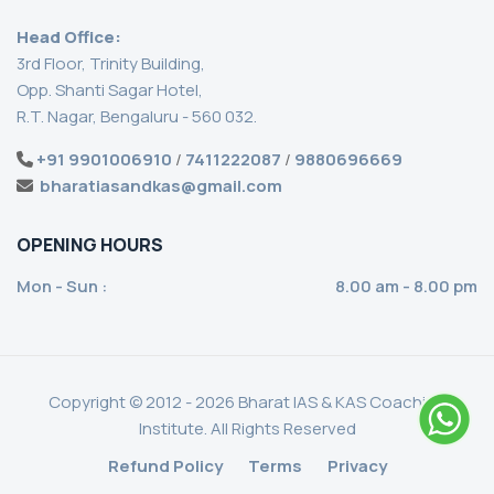
Head Office:
3rd Floor, Trinity Building,
Opp. Shanti Sagar Hotel,
R.T. Nagar, Bengaluru - 560 032.
+91 9901006910
/
7411222087
/
9880696669
bharatiasandkas@gmail.com
OPENING HOURS
Mon - Sun :
8.00 am - 8.00 pm
Copyright © 2012 - 2026 Bharat IAS & KAS Coaching
Institute. All Rights Reserved
Refund Policy
Terms
Privacy