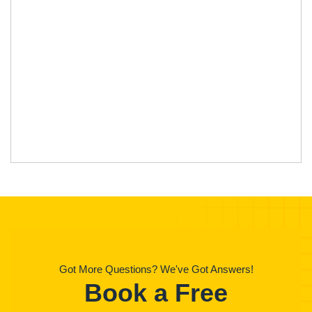
Got More Questions? We've Got Answers!
Book a Free