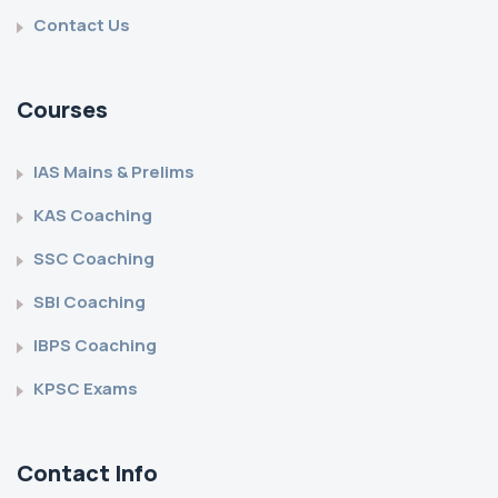
Contact Us
Courses
IAS Mains & Prelims
KAS Coaching
SSC Coaching
SBI Coaching
IBPS Coaching
KPSC Exams
Contact Info