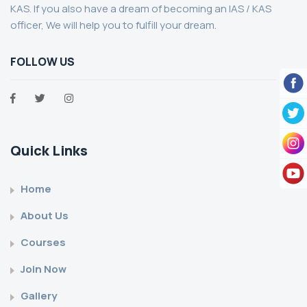
KAS. If you also have a dream of becoming an IAS / KAS
officer, We will help you to fulfill your dream.
FOLLOW US
Quick Links
Home
About Us
Courses
Join Now
Gallery