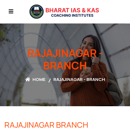
RAJAJINAGAR -
BRANCH
HOME
RAJAJINAGAR - BRANCH
RAJAJINAGAR
BRANCH